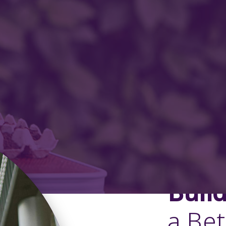
Buil
a Be