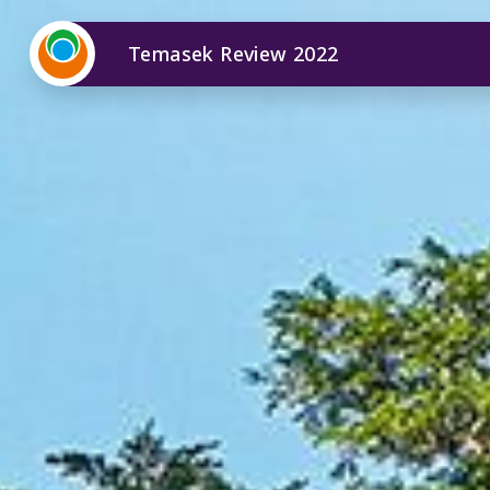
Temasek Review 2022