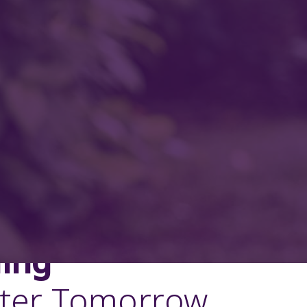
ding
tter Tomorrow