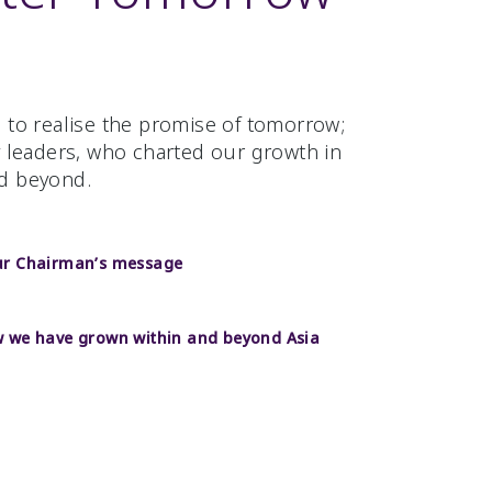
 to realise the promise of tomorrow;
y leaders, who charted our growth in
d beyond.
ur Chairman’s message
 we have grown within and beyond Asia