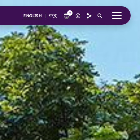
ENGLISH
中文
verview
From Our Chairman
ustainability at the Core
The Temasek Charter
Performance Overview
Accelerating Momentum
nvestor
Portfolio Highlights
Embedding ESG into our Core Business
Accelerating a Sustainable and Inclusive World
Engaging our Companies
How We Invest
nstitution
Temasek Portfolio at Inception
Enabling a Sustainable Company
How We Grew
Developing a Diverse and Inclusive Institution
Total Shareholder Return
A Forward Looking Institution
teward
Driving Partnerships for Change
Investment Update
Financial Discipline
Catalysing Climate Action
How We Manage Risks
Public Markers
A Trusted Steward
Sustainability Indicators
o Every Generation Prospers
12-month Returns Simulation
Credit Quality
Enabling a Better World
20-year Returns Outlook
Temasek Bonds
Making a Difference
ur Major Investments
Wealth Added
Touching Lives