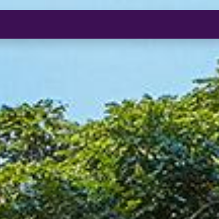
O
S
I
I
S
S
O