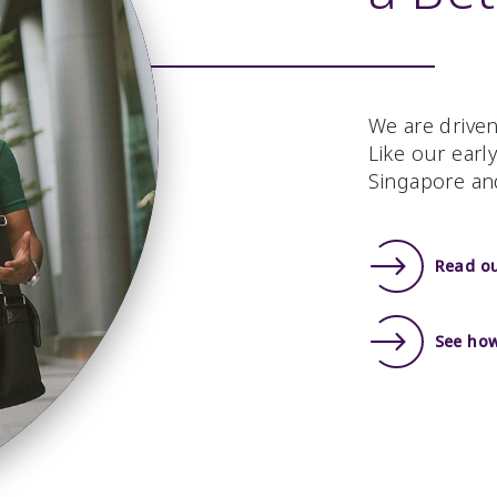
We are driven
Like our earl
Singapore an
Read o
See how